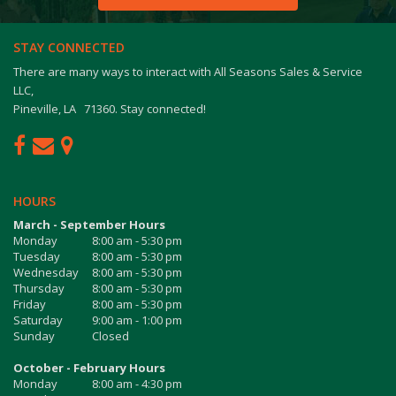
STAY CONNECTED
There are many ways to interact with All Seasons Sales & Service
LLC,
Pineville, LA 71360. Stay connected!
HOURS
March - September Hours
Monday
8:00 am - 5:30 pm
Tuesday
8:00 am - 5:30 pm
Wednesday
8:00 am - 5:30 pm
Thursday
8:00 am - 5:30 pm
Friday
8:00 am - 5:30 pm
Saturday
9:00 am - 1:00 pm
Sunday
Closed
October - February Hours
Monday
8:00 am - 4:30 pm