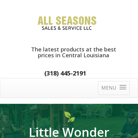
The latest products at the best
prices in Central Louisiana
(318) 445-2191
MENU
Toggle
navigatio
Little Wonder