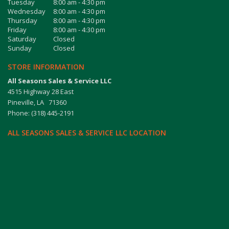
Tuesday
8:00 am - 4:30 pm
Wednesday
8:00 am - 4:30 pm
Thursday
8:00 am - 4:30 pm
Friday
8:00 am - 4:30 pm
Saturday
Closed
Sunday
Closed
STORE INFORMATION
All Seasons Sales & Service LLC
4515 Highway 28 East
Pineville, LA 71360
Phone: (318) 445-2191
ALL SEASONS SALES & SERVICE LLC LOCATION