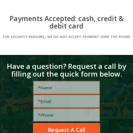
Payments Accepted: cash, credit &
debit card
for security reasons, we do not accept payment over the phone
Have a question? Request a call by
filling out the quick form below.