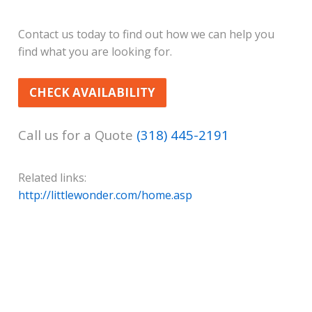
Contact us today to find out how we can help you
find what you are looking for.
CHECK AVAILABILITY
Call us for a Quote
(318) 445-2191
Related links:
http://littlewonder.com/home.asp