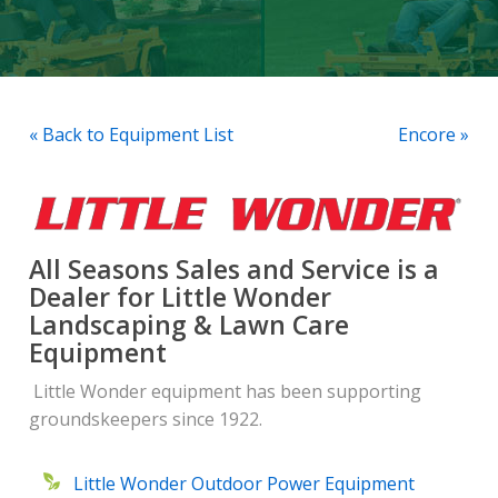
« Back to Equipment List
Encore »
All Seasons Sales and Service is a
Dealer for Little Wonder
Landscaping & Lawn Care
Equipment
Little Wonder equipment has been supporting
groundskeepers since 1922.
Little Wonder Outdoor Power Equipment