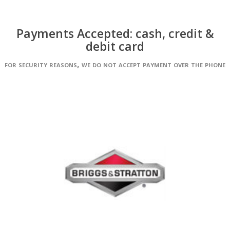
Payments Accepted: cash, credit &
debit card
for security reasons, we do not accept payment over the phone