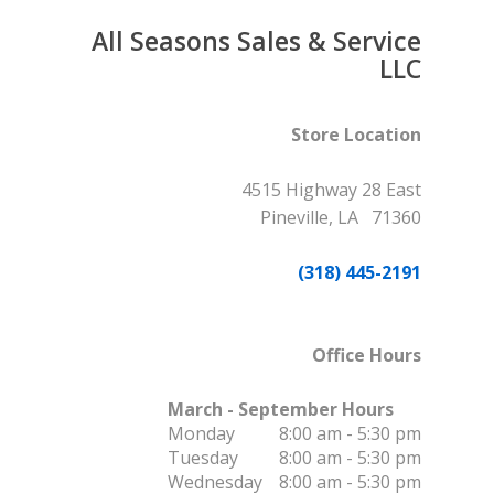
All Seasons Sales & Service
LLC
Store Location
4515 Highway 28 East
Pineville, LA 71360
(318) 445-2191
Office Hours
March - September Hours
Monday
8:00 am - 5:30 pm
Tuesday
8:00 am - 5:30 pm
Wednesday
8:00 am - 5:30 pm