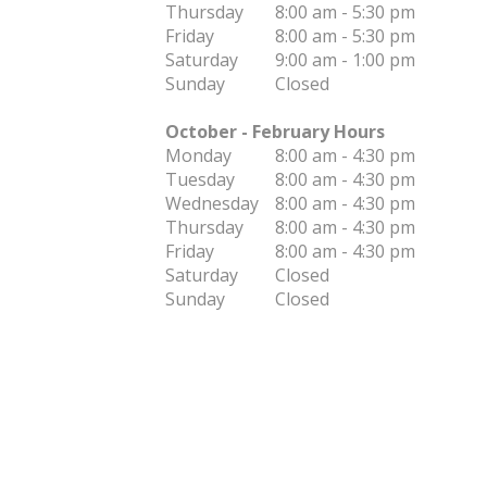
Thursday
8:00 am - 5:30 pm
Friday
8:00 am - 5:30 pm
Saturday
9:00 am - 1:00 pm
Sunday
Closed
October - February Hours
Monday
8:00 am - 4:30 pm
Tuesday
8:00 am - 4:30 pm
Wednesday
8:00 am - 4:30 pm
Thursday
8:00 am - 4:30 pm
Friday
8:00 am - 4:30 pm
Saturday
Closed
Sunday
Closed