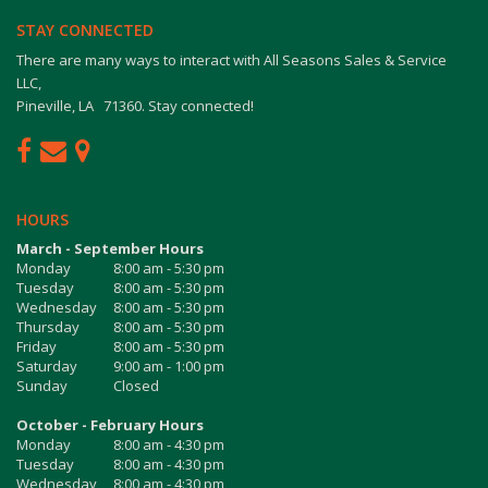
STAY CONNECTED
There are many ways to interact with All Seasons Sales & Service
LLC,
Pineville, LA 71360. Stay connected!
HOURS
March - September Hours
Monday
8:00 am - 5:30 pm
Tuesday
8:00 am - 5:30 pm
Wednesday
8:00 am - 5:30 pm
Thursday
8:00 am - 5:30 pm
Friday
8:00 am - 5:30 pm
Saturday
9:00 am - 1:00 pm
Sunday
Closed
October - February Hours
Monday
8:00 am - 4:30 pm
Tuesday
8:00 am - 4:30 pm
Wednesday
8:00 am - 4:30 pm