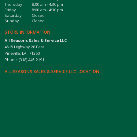
Thursday
8:00 am - 4:30 pm
Friday
8:00 am - 4:30 pm
Saturday
Closed
Sunday
Closed
STORE INFORMATION
All Seasons Sales & Service LLC
4515 Highway 28 East
Pineville, LA 71360
Phone: (318) 445-2191
ALL SEASONS SALES & SERVICE LLC LOCATION