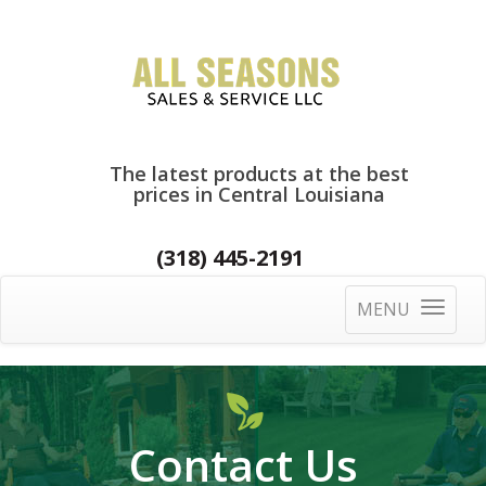
The latest products at the best
prices in Central Louisiana
(318) 445-2191
MENU
Toggle
navigatio
Contact Us